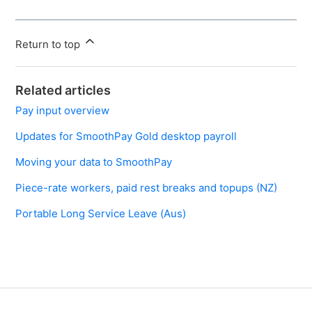
Return to top
Related articles
Pay input overview
Updates for SmoothPay Gold desktop payroll
Moving your data to SmoothPay
Piece-rate workers, paid rest breaks and topups (NZ)
Portable Long Service Leave (Aus)