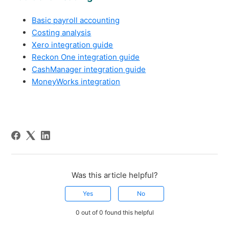
Basic payroll accounting
Costing analysis
Xero integration guide
Reckon One integration guide
CashManager integration guide
MoneyWorks integration
Was this article helpful?
Yes
No
0 out of 0 found this helpful