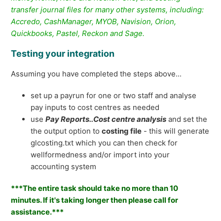
transfer journal files for many other systems, including:
Accredo, CashManager, MYOB, Navision, Orion,
Quickbooks, Pastel, Reckon and Sage.
Testing your integration
Assuming you have completed the steps above...
set up a payrun for one or two staff and analyse
pay inputs to cost centres as needed
use
Pay Reports..Cost centre analysis
and set the
the output option to
costing file
- this will generate
glcosting.txt which you can then check for
wellformedness and/or import into your
accounting system
***The entire task should take no more than 10
minutes. If it's taking longer then please call for
assistance.***