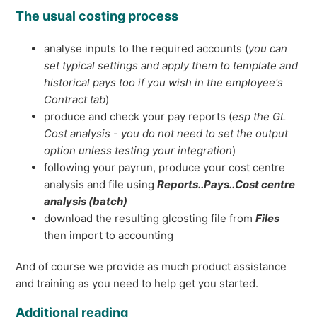
The usual costing process
analyse inputs to the required accounts (
you can
set typical settings and apply them to template and
historical pays too if you wish in the employee's
Contract tab
)
produce and check your pay reports (
esp the GL
Cost analysis - you do not need to set the output
option unless testing your integration
)
following your payrun, produce your cost centre
analysis and file using
Reports..Pays..Cost centre
analysis (batch)
download the resulting glcosting file from
Files
then import to accounting
And of course we provide as much product assistance
and training as you need to help get you started.
Additional reading