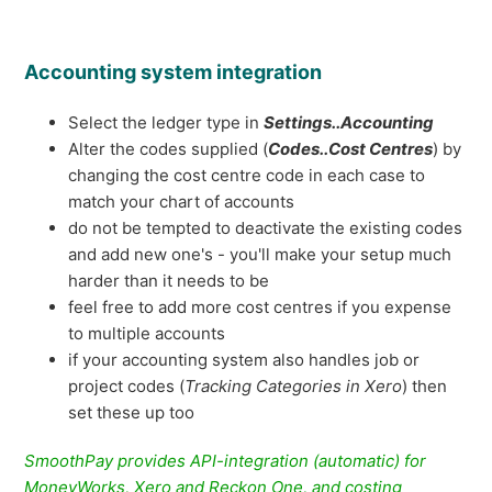
Accounting system integration
Select the ledger type in
Settings..Accounting
Alter the codes supplied (
Codes..Cost Centres
) by
changing the cost centre code in each case to
match your chart of accounts
do not be tempted to deactivate the existing codes
and add new one's - you'll make your setup much
harder than it needs to be
feel free to add more cost centres if you expense
to multiple accounts
if your accounting system also handles job or
project codes (
Tracking Categories in Xero
) then
set these up too
SmoothPay provides API-integration (automatic) for
MoneyWorks, Xero and Reckon One, and costing