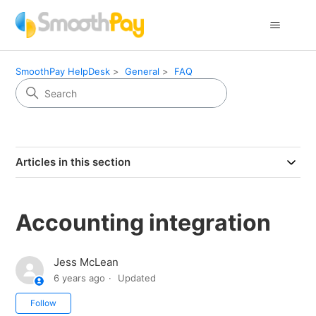
SmoothPay HelpDesk
General
FAQ
Articles in this section
Accounting integration
Jess McLean
6 years ago
Updated
Not yet followed by anyone
Follow